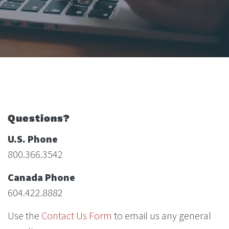
Questions?
U.S. Phone
800.366.3542
Canada Phone
604.422.8882
Use the
Contact Us Form
to email us any general