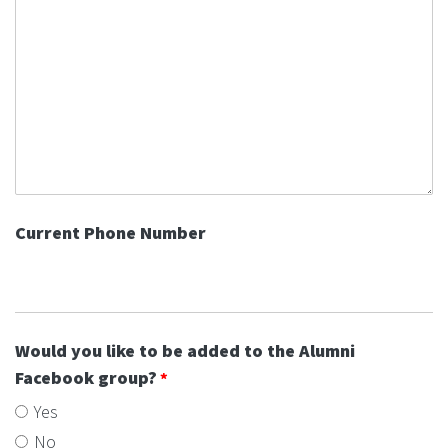
Current Phone Number
Would you like to be added to the Alumni
Facebook group?
Yes
No