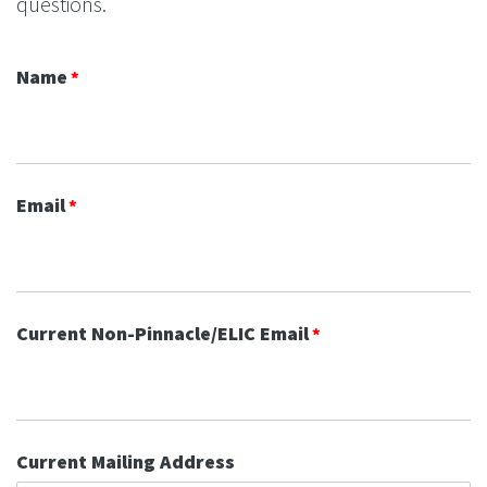
questions.
Name
Email
Current Non-Pinnacle/ELIC Email
Current Mailing Address