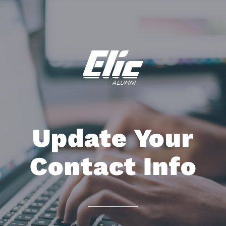
Update Your
Contact Info