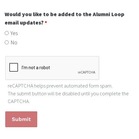
Would you like to be added to the Alumni Loop
email updates?
Yes
No
reCAPTCHA helps prevent automated form spam.
The submit button will be disabled until you complete the
CAPTCHA.