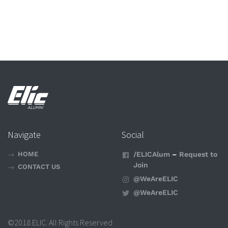
Navigate
Social
HOME
/ELICAlum
–
Request to
Join
CONTACT US
@WeAreELIC
@WeAreELIC
©2018 ELIC. All Rights Reserved